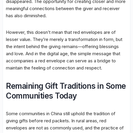
disappeared. The opportunity for creating closer and more
meaningful connections between the giver and receiver
has also diminished.
However, this doesn’t mean that red envelopes are of
lesser value. They’re merely a transformation in form, but
the intent behind the giving remains—offering blessings
and love. And in the digital age, the simple message that
accompanies a red envelope can serve as a bridge to
maintain the feeling of connection and respect.
Remaining Gift Traditions in Some
Communities Today
Some communities in China still uphold the tradition of
giving gifts before red packets. In rural areas, red
envelopes are not as commonly used, and the practice of