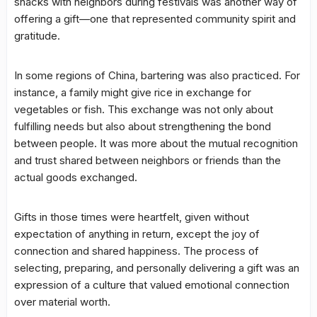
snacks with neighbors during festivals was another way of
offering a gift—one that represented community spirit and
gratitude.
In some regions of China, bartering was also practiced. For
instance, a family might give rice in exchange for
vegetables or fish. This exchange was not only about
fulfilling needs but also about strengthening the bond
between people. It was more about the mutual recognition
and trust shared between neighbors or friends than the
actual goods exchanged.
Gifts in those times were heartfelt, given without
expectation of anything in return, except the joy of
connection and shared happiness. The process of
selecting, preparing, and personally delivering a gift was an
expression of a culture that valued emotional connection
over material worth.