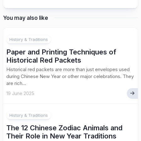
You may also like
History & Traditions
Paper and Printing Techniques of
Historical Red Packets
Historical red packets are more than just envelopes used
during Chinese New Year or other major celebrations. They
are rich...
19 June 2025
History & Traditions
The 12 Chinese Zodiac Animals and
Their Role in New Year Traditions