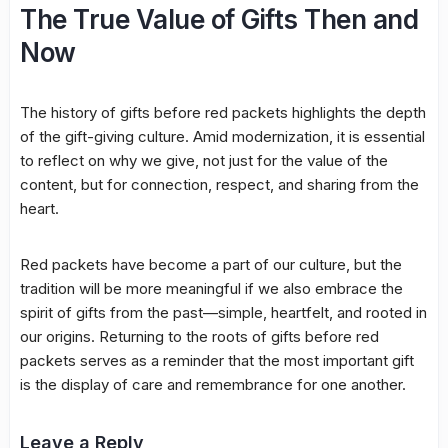
The True Value of Gifts Then and
Now
The history of gifts before red packets highlights the depth
of the gift-giving culture. Amid modernization, it is essential
to reflect on why we give, not just for the value of the
content, but for connection, respect, and sharing from the
heart.
Red packets have become a part of our culture, but the
tradition will be more meaningful if we also embrace the
spirit of gifts from the past—simple, heartfelt, and rooted in
our origins. Returning to the roots of gifts before red
packets serves as a reminder that the most important gift
is the display of care and remembrance for one another.
Leave a Reply