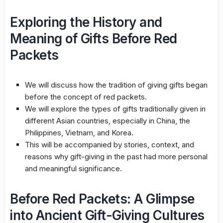
Exploring the History and
Meaning of Gifts Before Red
Packets
We will discuss how the tradition of giving gifts began
before the concept of red packets.
We will explore the types of gifts traditionally given in
different Asian countries, especially in China, the
Philippines, Vietnam, and Korea.
This will be accompanied by stories, context, and
reasons why gift-giving in the past had more personal
and meaningful significance.
Before Red Packets: A Glimpse
into Ancient Gift-Giving Cultures