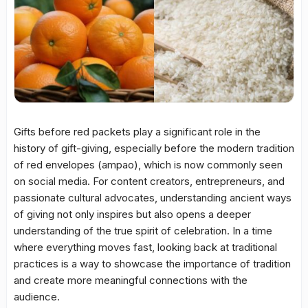
Gifts before red packets play a significant role in the
history of gift-giving, especially before the modern tradition
of red envelopes (ampao), which is now commonly seen
on social media. For content creators, entrepreneurs, and
passionate cultural advocates, understanding ancient ways
of giving not only inspires but also opens a deeper
understanding of the true spirit of celebration. In a time
where everything moves fast, looking back at traditional
practices is a way to showcase the importance of tradition
and create more meaningful connections with the
audience.