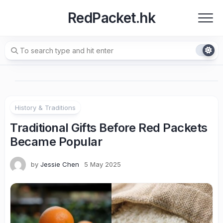
Skip
RedPacket.hk
to
content
History & Traditions
Traditional Gifts Before Red Packets
Became Popular
by
Jessie Chen
5 May 2025