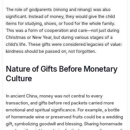
The role of godparents (ninong and ninang) was also
significant. Instead of money, they would give the child
items for studying, shoes, or food for the whole family.
This was a form of cooperation and care—not just during
Christmas or New Year, but during various stages of a
child’s life. These gifts were considered legacies of value:
kindness should be passed on, not forgotten.
Nature of Gifts Before Monetary
Culture
In ancient China, money was not central to every
transaction, and gifts before red packets carried more
emotional and spiritual significance. For example, a bottle
of homemade wine or preserved fruits could be a wedding
gift, symbolizing goodwill and blessing. Sharing homemade