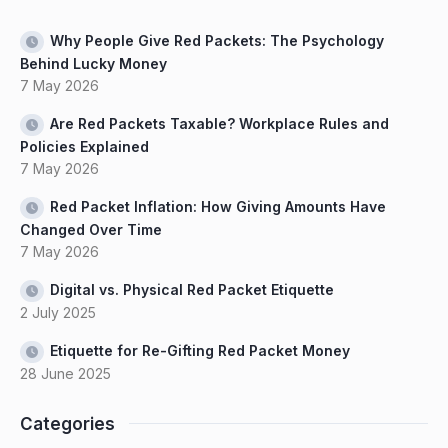
Why People Give Red Packets: The Psychology
Behind Lucky Money
7 May 2026
Are Red Packets Taxable? Workplace Rules and
Policies Explained
7 May 2026
Red Packet Inflation: How Giving Amounts Have
Changed Over Time
7 May 2026
Digital vs. Physical Red Packet Etiquette
2 July 2025
Etiquette for Re-Gifting Red Packet Money
28 June 2025
Categories