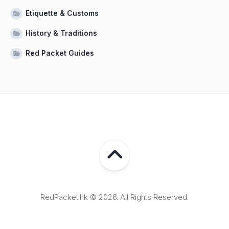
Etiquette & Customs
History & Traditions
Red Packet Guides
RedPacket.hk © 2026. All Rights Reserved.