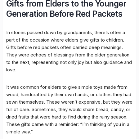
Gifts from Elders to the Younger
Generation Before Red Packets
In stories passed down by grandparents, there’s often a
part of the occasion where elders give gifts to children.
Gifts before red packets often carried deep meanings.
They were echoes of blessings from the older generation
to the next, representing not only joy but also guidance and
love.
It was common for elders to give simple toys made from
wood, handcrafted by their own hands, or clothes they had
sewn themselves. These weren’t expensive, but they were
full of care. Sometimes, they would share bread, candy, or
dried fruits that were hard to find during the rainy season.
These gifts came with a reminder: “I’m thinking of you in a
simple way.”