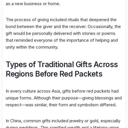
as a new business or home.
The process of giving included rituals that deepened the
bond between the giver and the receiver. Occasionally, the
gift would be personally delivered with stories or poems
that reminded everyone of the importance of helping and
unity within the community.
Types of Traditional Gifts Across
Regions Before Red Packets
In every culture across Asia, gifts before red packets had
unique forms. Although their purpose—giving blessings and
respect—was similar, their form and symbolism differed.
In China, common gifts included jewelry or gold, especially
during weddings. This signified wealth and a lifelong union.