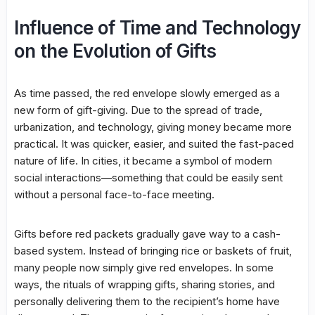
Influence of Time and Technology
on the Evolution of Gifts
As time passed, the red envelope slowly emerged as a
new form of gift-giving. Due to the spread of trade,
urbanization, and technology, giving money became more
practical. It was quicker, easier, and suited the fast-paced
nature of life. In cities, it became a symbol of modern
social interactions—something that could be easily sent
without a personal face-to-face meeting.
Gifts before red packets gradually gave way to a cash-
based system. Instead of bringing rice or baskets of fruit,
many people now simply give red envelopes. In some
ways, the rituals of wrapping gifts, sharing stories, and
personally delivering them to the recipient’s home have