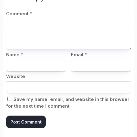
Comment
*
Name
*
Email
*
Website
Save my name, email, and website in this browser
for the next time I comment.