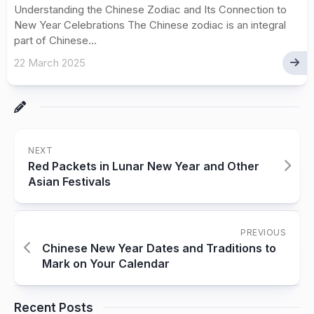
Understanding the Chinese Zodiac and Its Connection to
New Year Celebrations The Chinese zodiac is an integral
part of Chinese...
22 March 2025
NEXT
Red Packets in Lunar New Year and Other
Asian Festivals
PREVIOUS
Chinese New Year Dates and Traditions to
Mark on Your Calendar
Recent Posts