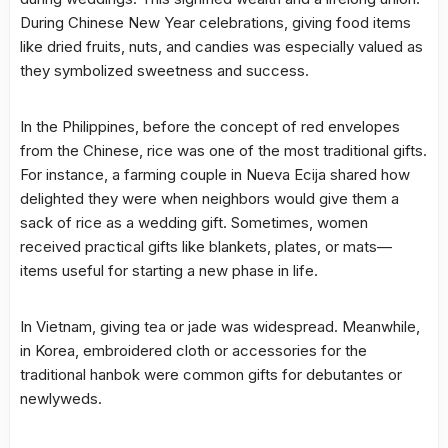
During Chinese New Year celebrations, giving food items
like dried fruits, nuts, and candies was especially valued as
they symbolized sweetness and success.
In the Philippines, before the concept of red envelopes
from the Chinese, rice was one of the most traditional gifts.
For instance, a farming couple in Nueva Ecija shared how
delighted they were when neighbors would give them a
sack of rice as a wedding gift. Sometimes, women
received practical gifts like blankets, plates, or mats—
items useful for starting a new phase in life.
In Vietnam, giving tea or jade was widespread. Meanwhile,
in Korea, embroidered cloth or accessories for the
traditional hanbok were common gifts for debutantes or
newlyweds.