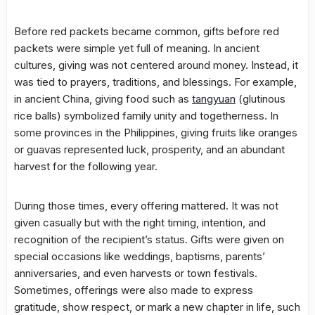
Before red packets became common, gifts before red
packets were simple yet full of meaning. In ancient
cultures, giving was not centered around money. Instead, it
was tied to prayers, traditions, and blessings. For example,
in ancient China, giving food such as
tangyuan
(glutinous
rice balls) symbolized family unity and togetherness. In
some provinces in the Philippines, giving fruits like oranges
or guavas represented luck, prosperity, and an abundant
harvest for the following year.
During those times, every offering mattered. It was not
given casually but with the right timing, intention, and
recognition of the recipient’s status. Gifts were given on
special occasions like weddings, baptisms, parents’
anniversaries, and even harvests or town festivals.
Sometimes, offerings were also made to express
gratitude, show respect, or mark a new chapter in life, such