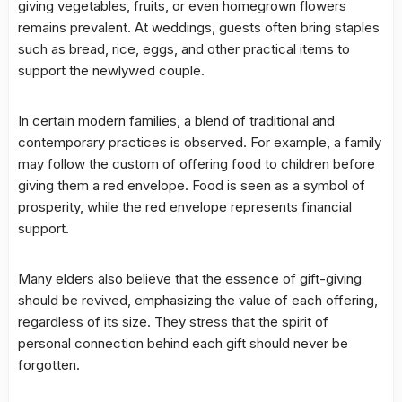
giving vegetables, fruits, or even homegrown flowers
remains prevalent. At weddings, guests often bring staples
such as bread, rice, eggs, and other practical items to
support the newlywed couple.
In certain modern families, a blend of traditional and
contemporary practices is observed. For example, a family
may follow the custom of offering food to children before
giving them a red envelope. Food is seen as a symbol of
prosperity, while the red envelope represents financial
support.
Many elders also believe that the essence of gift-giving
should be revived, emphasizing the value of each offering,
regardless of its size. They stress that the spirit of
personal connection behind each gift should never be
forgotten.