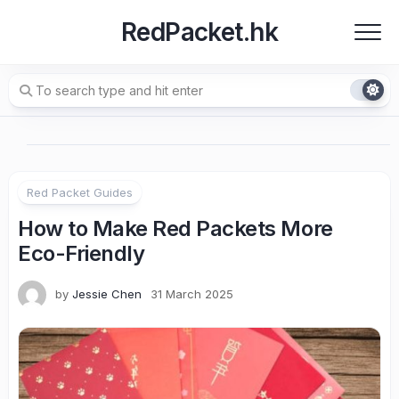
Skip
RedPacket.hk
to
content
Red Packet Guides
How to Make Red Packets More
Eco-Friendly
by
Jessie Chen
31 March 2025