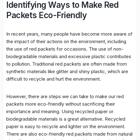
Identifying Ways to Make Red
Packets Eco-Friendly
In recent years, many people have become more aware of
the impact of their actions on the environment, including
the use of red packets for occasions. The use of non-
biodegradable materials and excessive plastic contributes
to pollution. Traditional red packets are often made from
synthetic materials like glitter and shiny plastic, which are
difficult to recycle and hurt the environment.
However, there are steps we can take to make our red
packets more eco-friendly without sacrificing their
importance and meaning. Using recycled paper or
biodegradable materials is a great alternative. Recycled
paper is easy to recycle and lighter on the environment.
There are also eco-friendly red packets made from natural