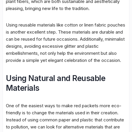
plant fibers, which are both sustainable and aesthetically
pleasing, bringing new life to the tradition.
Using reusable materials like cotton or linen fabric pouches
is another excellent step. These materials are durable and
can be reused for future occasions. Additionally, minimalist
designs, avoiding excessive glitter and plastic
embellishments, not only help the environment but also
provide a simple yet elegant celebration of the occasion.
Using Natural and Reusable
Materials
One of the easiest ways to make red packets more eco-
friendly is to change the materials used in their creation.
Instead of using common paper and plastic that contribute
to pollution, we can look for alternative materials that are