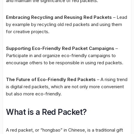
and maintain the significance of red packets.
Embracing Recycling and Reusing Red Packets
– Lead
by example by recycling old red packets and using them
for creative projects.
Supporting Eco-Friendly Red Packet Campaigns
–
Participate in and organize eco-friendly campaigns to
encourage others to be responsible in using red packets.
The Future of Eco-Friendly Red Packets
– A rising trend
is digital red packets, which are not only more convenient
but also more eco-friendly.
What is a Red Packet?
A red packet, or “hongbao” in Chinese, is a traditional gift