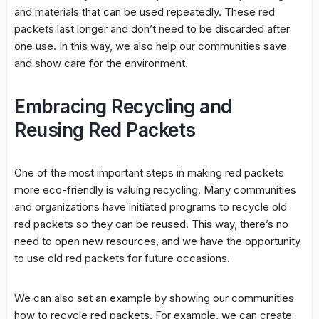
and materials that can be used repeatedly. These red
packets last longer and don’t need to be discarded after
one use. In this way, we also help our communities save
and show care for the environment.
Embracing Recycling and
Reusing Red Packets
One of the most important steps in making red packets
more eco-friendly is valuing recycling. Many communities
and organizations have initiated programs to recycle old
red packets so they can be reused. This way, there’s no
need to open new resources, and we have the opportunity
to use old red packets for future occasions.
We can also set an example by showing our communities
how to recycle red packets. For example, we can create