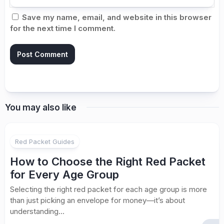
Save my name, email, and website in this browser
for the next time I comment.
You may also like
Red Packet Guides
How to Choose the Right Red Packet
for Every Age Group
Selecting the right red packet for each age group is more
than just picking an envelope for money—it’s about
understanding...