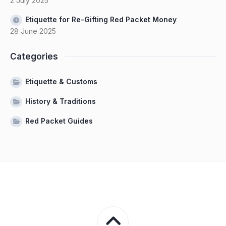
2 July 2025
Etiquette for Re-Gifting Red Packet Money
28 June 2025
Categories
Etiquette & Customs
History & Traditions
Red Packet Guides