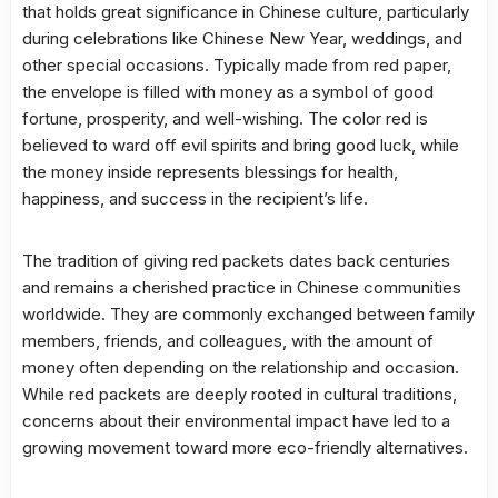
that holds great significance in Chinese culture, particularly
during celebrations like Chinese New Year, weddings, and
other special occasions. Typically made from red paper,
the envelope is filled with money as a symbol of good
fortune, prosperity, and well-wishing. The color red is
believed to ward off evil spirits and bring good luck, while
the money inside represents blessings for health,
happiness, and success in the recipient’s life.
The tradition of giving red packets dates back centuries
and remains a cherished practice in Chinese communities
worldwide. They are commonly exchanged between family
members, friends, and colleagues, with the amount of
money often depending on the relationship and occasion.
While red packets are deeply rooted in cultural traditions,
concerns about their environmental impact have led to a
growing movement toward more eco-friendly alternatives.