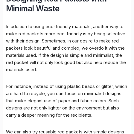
Minimal Waste
In addition to using eco-friendly materials, another way to
make red packets more eco-friendly is by being selective
with their design. Sometimes, in our desire to make red
packets look beautiful and complex, we overdo it with the
materials used. If the design is simple and minimalist, the
red packet will not only look good but also help reduce the
materials used.
For instance, instead of using plastic beads or glitter, which
are hard to recycle, you can focus on minimalist designs
that make elegant use of paper and fabric colors. Such
designs are not only lighter on the environment but also
carry a deeper meaning for the recipients.
We can also try reusable red packets with simple designs