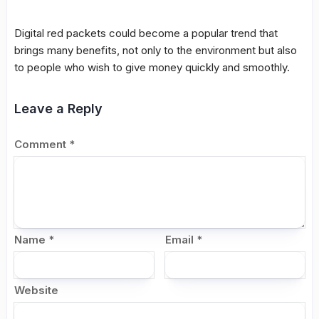
Digital red packets could become a popular trend that
brings many benefits, not only to the environment but also
to people who wish to give money quickly and smoothly.
Leave a Reply
Comment
*
Name
*
Email
*
Website