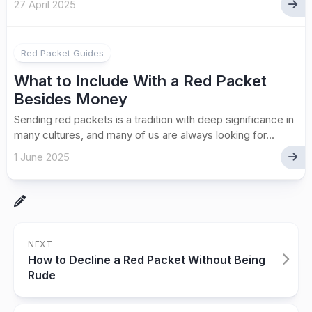
27 April 2025
Red Packet Guides
What to Include With a Red Packet
Besides Money
Sending red packets is a tradition with deep significance in
many cultures, and many of us are always looking for...
1 June 2025
NEXT
How to Decline a Red Packet Without Being
Rude