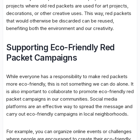
projects where old red packets are used for art projects,
decorations, or other creative uses. This way, red packets
that would otherwise be discarded can be reused,
benefiting both the environment and our creativity.
Supporting Eco-Friendly Red
Packet Campaigns
While everyone has a responsibility to make red packets
more eco-friendly, this is not something we can do alone. It
is also important to collaborate to promote eco-friendly red
packet campaigns in our communities. Social media
platforms are an effective way to spread the message and
carry out eco-friendly campaigns in local neighborhoods.
For example, you can organize online events or challenges
where people are encouraged to create their eco-friendly