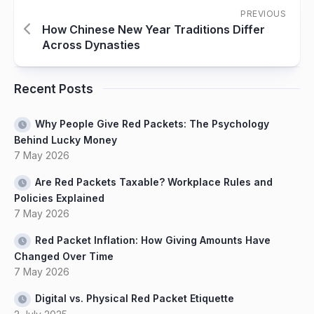
PREVIOUS
How Chinese New Year Traditions Differ
Across Dynasties
Recent Posts
Why People Give Red Packets: The Psychology
Behind Lucky Money
7 May 2026
Are Red Packets Taxable? Workplace Rules and
Policies Explained
7 May 2026
Red Packet Inflation: How Giving Amounts Have
Changed Over Time
7 May 2026
Digital vs. Physical Red Packet Etiquette