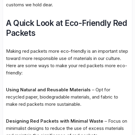
customs we hold dear.
A Quick Look at Eco-Friendly Red
Packets
Making red packets more eco-friendly is an important step
toward more responsible use of materials in our culture.
Here are some ways to make your red packets more eco-
friendly:
Using Natural and Reusable Materials
– Opt for
recycled paper, biodegradable materials, and fabric to
make red packets more sustainable.
Designing Red Packets with Minimal Waste
– Focus on
minimalist designs to reduce the use of excess materials