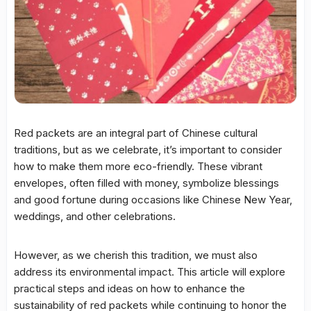
Red packets are an integral part of Chinese cultural
traditions, but as we celebrate, it’s important to consider
how to make them more eco-friendly. These vibrant
envelopes, often filled with money, symbolize blessings
and good fortune during occasions like Chinese New Year,
weddings, and other celebrations.
However, as we cherish this tradition, we must also
address its environmental impact. This article will explore
practical steps and ideas on how to enhance the
sustainability of red packets while continuing to honor the