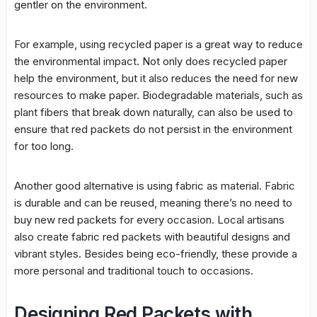
gentler on the environment.
For example, using recycled paper is a great way to reduce
the environmental impact. Not only does recycled paper
help the environment, but it also reduces the need for new
resources to make paper. Biodegradable materials, such as
plant fibers that break down naturally, can also be used to
ensure that red packets do not persist in the environment
for too long.
Another good alternative is using fabric as material. Fabric
is durable and can be reused, meaning there’s no need to
buy new red packets for every occasion. Local artisans
also create fabric red packets with beautiful designs and
vibrant styles. Besides being eco-friendly, these provide a
more personal and traditional touch to occasions.
Designing Red Packets with