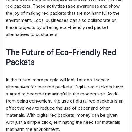
red packets. These activities raise awareness and show
the joy of making red packets that are not harmful to the
environment. Local businesses can also collaborate on
these projects by offering eco-friendly red packet
alternatives to customers.
The Future of Eco-Friendly Red
Packets
In the future, more people will look for eco-friendly
alternatives for their red packets. Digital red packets have
started to become meaningful in the modern age. Aside
from being convenient, the use of digital red packets is an
effective way to reduce the use of paper and other
materials. With digital red packets, money can be given
with just a simple click, eliminating the need for materials
that harm the environment.