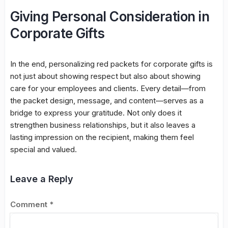
Giving Personal Consideration in
Corporate Gifts
In the end, personalizing red packets for corporate gifts is
not just about showing respect but also about showing
care for your employees and clients. Every detail—from
the packet design, message, and content—serves as a
bridge to express your gratitude. Not only does it
strengthen business relationships, but it also leaves a
lasting impression on the recipient, making them feel
special and valued.
Leave a Reply
Comment
*