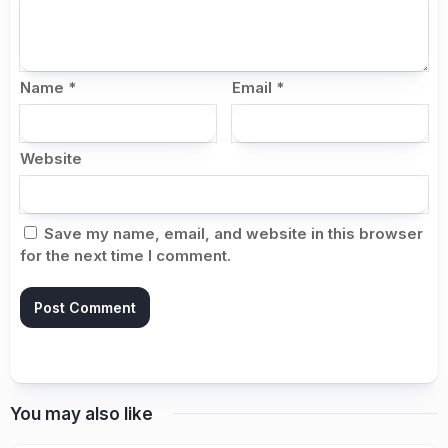
Name
*
Email
*
Website
Save my name, email, and website in this browser
for the next time I comment.
You may also like