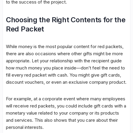
to the success of the project.
Choosing the Right Contents for the
Red Packet
While money is the most popular content for red packets,
there are also occasions where other gifts might be more
appropriate. Let your relationship with the recipient guide
how much money you place inside—don’t feel the need to
fill every red packet with cash. You might give gift cards,
discount vouchers, or even an exclusive company product.
For example, at a corporate event where many employees
will receive red packets, you could include gift cards with a
monetary value related to your company or its products
and services. This also shows that you care about their
personal interests.