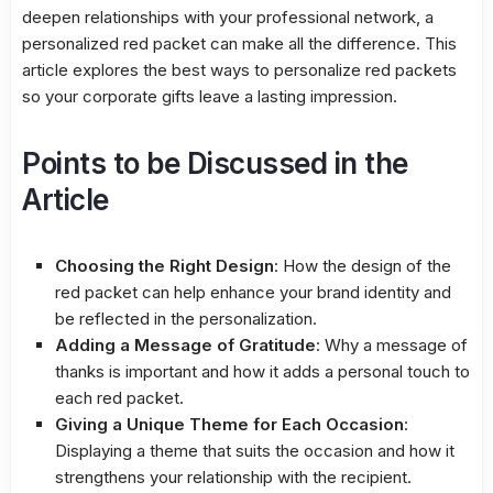
deepen relationships with your professional network, a
personalized red packet can make all the difference. This
article explores the best ways to personalize red packets
so your corporate gifts leave a lasting impression.
Points to be Discussed in the
Article
Choosing the Right Design
: How the design of the
red packet can help enhance your brand identity and
be reflected in the personalization.
Adding a Message of Gratitude
: Why a message of
thanks is important and how it adds a personal touch to
each red packet.
Giving a Unique Theme for Each Occasion
:
Displaying a theme that suits the occasion and how it
strengthens your relationship with the recipient.