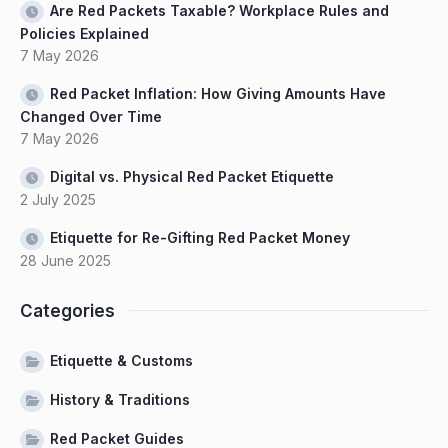
Are Red Packets Taxable? Workplace Rules and
Policies Explained
7 May 2026
Red Packet Inflation: How Giving Amounts Have
Changed Over Time
7 May 2026
Digital vs. Physical Red Packet Etiquette
2 July 2025
Etiquette for Re-Gifting Red Packet Money
28 June 2025
Categories
Etiquette & Customs
History & Traditions
Red Packet Guides