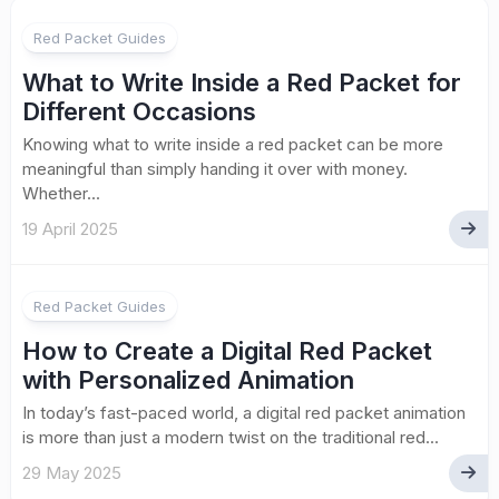
Red Packet Guides
What to Write Inside a Red Packet for
Different Occasions
Knowing what to write inside a red packet can be more
meaningful than simply handing it over with money.
Whether...
19 April 2025
Red Packet Guides
How to Create a Digital Red Packet
with Personalized Animation
In today’s fast-paced world, a digital red packet animation
is more than just a modern twist on the traditional red...
29 May 2025