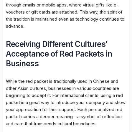
through emails or mobile apps, where virtual gifts like e-
vouchers or gift cards are attached. This way, the spirit of
the tradition is maintained even as technology continues to
advance.
Receiving Different Cultures’
Acceptance of Red Packets in
Business
While the red packet is traditionally used in Chinese and
other Asian cultures, businesses in various countries are
beginning to accept it. For international clients, using a red
packet is a great way to introduce your company and show
your appreciation for their support. Each personalized red
packet carries a deeper meaning—a symbol of reflection
and care that transcends cultural boundaries.