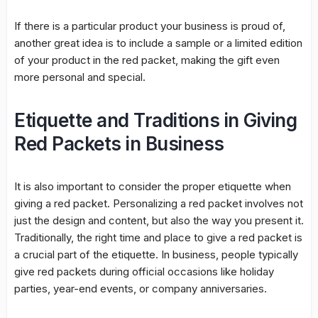
If there is a particular product your business is proud of,
another great idea is to include a sample or a limited edition
of your product in the red packet, making the gift even
more personal and special.
Etiquette and Traditions in Giving
Red Packets in Business
It is also important to consider the proper etiquette when
giving a red packet. Personalizing a red packet involves not
just the design and content, but also the way you present it.
Traditionally, the right time and place to give a red packet is
a crucial part of the etiquette. In business, people typically
give red packets during official occasions like holiday
parties, year-end events, or company anniversaries.