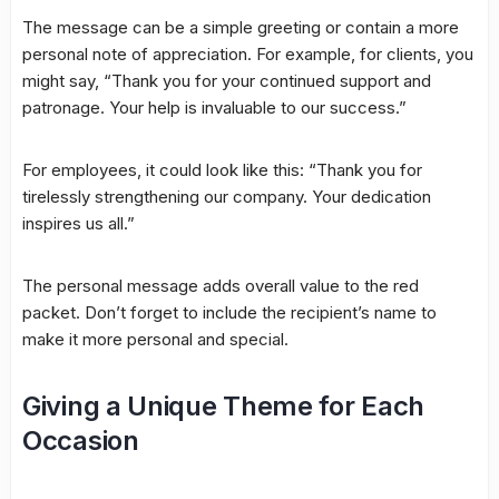
The message can be a simple greeting or contain a more
personal note of appreciation. For example, for clients, you
might say, “Thank you for your continued support and
patronage. Your help is invaluable to our success.”
For employees, it could look like this: “Thank you for
tirelessly strengthening our company. Your dedication
inspires us all.”
The personal message adds overall value to the red
packet. Don’t forget to include the recipient’s name to
make it more personal and special.
Giving a Unique Theme for Each
Occasion