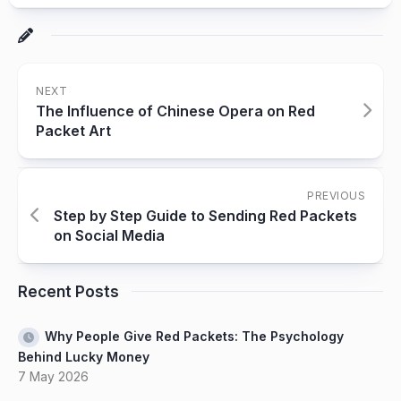
NEXT
The Influence of Chinese Opera on Red
Packet Art
PREVIOUS
Step by Step Guide to Sending Red Packets
on Social Media
Recent Posts
Why People Give Red Packets: The Psychology
Behind Lucky Money
7 May 2026