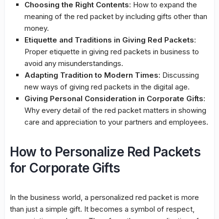
Choosing the Right Contents
: How to expand the
meaning of the red packet by including gifts other than
money.
Etiquette and Traditions in Giving Red Packets
:
Proper etiquette in giving red packets in business to
avoid any misunderstandings.
Adapting Tradition to Modern Times
: Discussing
new ways of giving red packets in the digital age.
Giving Personal Consideration in Corporate Gifts
:
Why every detail of the red packet matters in showing
care and appreciation to your partners and employees.
How to Personalize Red Packets
for Corporate Gifts
In the business world, a personalized red packet is more
than just a simple gift. It becomes a symbol of respect,