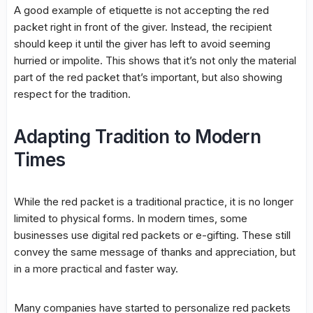
A good example of etiquette is not accepting the red
packet right in front of the giver. Instead, the recipient
should keep it until the giver has left to avoid seeming
hurried or impolite. This shows that it’s not only the material
part of the red packet that’s important, but also showing
respect for the tradition.
Adapting Tradition to Modern
Times
While the red packet is a traditional practice, it is no longer
limited to physical forms. In modern times, some
businesses use digital red packets or e-gifting. These still
convey the same message of thanks and appreciation, but
in a more practical and faster way.
Many companies have started to personalize red packets