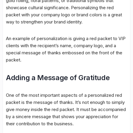
gold foiling, floral patterns, or traditional symbols that
showcase cultural significance. Personalizing the red
packet with your company logo or brand colors is a great
way to strengthen your brand identity.
An example of personalization is giving a red packet to VIP
clients with the recipient’s name, company logo, and a
special message of thanks embossed on the front of the
packet.
Adding a Message of Gratitude
One of the most important aspects of a personalized red
packet is the message of thanks. It’s not enough to simply
give money inside the red packet. It must be accompanied
by a sincere message that shows your appreciation for
their contribution to the business.