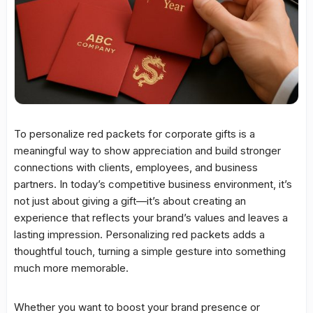
To personalize red packets for corporate gifts is a
meaningful way to show appreciation and build stronger
connections with clients, employees, and business
partners. In today’s competitive business environment, it’s
not just about giving a gift—it’s about creating an
experience that reflects your brand’s values and leaves a
lasting impression. Personalizing red packets adds a
thoughtful touch, turning a simple gesture into something
much more memorable.
Whether you want to boost your brand presence or