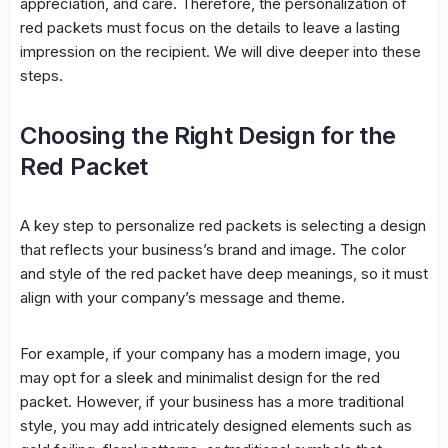
appreciation, and care. Therefore, the personalization of
red packets must focus on the details to leave a lasting
impression on the recipient. We will dive deeper into these
steps.
Choosing the Right Design for the
Red Packet
A key step to personalize red packets is selecting a design
that reflects your business’s brand and image. The color
and style of the red packet have deep meanings, so it must
align with your company’s message and theme.
For example, if your company has a modern image, you
may opt for a sleek and minimalist design for the red
packet. However, if your business has a more traditional
style, you may add intricately designed elements such as