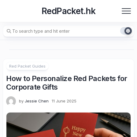
Skip
RedPacket.hk
to
content
Red Packet Guides
How to Personalize Red Packets for
Corporate Gifts
by
Jessie Chen
11 June 2025