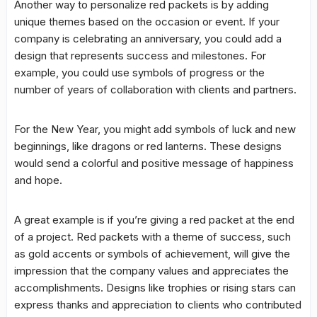
Another way to personalize red packets is by adding
unique themes based on the occasion or event. If your
company is celebrating an anniversary, you could add a
design that represents success and milestones. For
example, you could use symbols of progress or the
number of years of collaboration with clients and partners.
For the New Year, you might add symbols of luck and new
beginnings, like dragons or red lanterns. These designs
would send a colorful and positive message of happiness
and hope.
A great example is if you’re giving a red packet at the end
of a project. Red packets with a theme of success, such
as gold accents or symbols of achievement, will give the
impression that the company values and appreciates the
accomplishments. Designs like trophies or rising stars can
express thanks and appreciation to clients who contributed