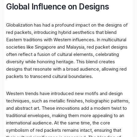
Global Influence on Designs
Globalization has had a profound impact on the designs of
red packets, introducing hybrid aesthetics that blend
Eastern traditions with Western influences. In multicultural
societies like Singapore and Malaysia, red packet designs
often reflect a fusion of cultural elements, celebrating
diversity while honoring heritage. This blend creates
designs that resonate with a broad audience, allowing red
packets to transcend cultural boundaries.
Western trends have introduced new motifs and design
techniques, such as metallic finishes, holographic patterns,
and abstract art. These innovations add a modern twist to
traditional envelopes, making them more appealing to an
international audience. At the same time, the core
symbolism of red packets remains intact, ensuring that