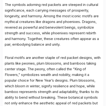
The symbols adorning red packets are steeped in cultural
significance, each carrying messages of prosperity,
longevity, and harmony. Among the most iconic motifs are
mythical creatures like dragons and phoenixes. Dragons,
revered as powerful and benevolent beings, symbolize
strength and success, while phoenixes represent rebirth
and harmony. Together, these creatures often appear as a
pair, embodying balance and unity.
Floral motifs are another staple of red packet designs, with
plants like peonies, plum blossoms, and bamboos taking
center stage. The peony, often called the “King of
Flowers,” symbolizes wealth and nobility, making it a
popular choice for New Year’s designs. Plum blossoms,
which bloom in winter, signify resilience and hope, while
bamboo represents strength and adaptability, thanks to its
ability to bend without breaking. These botanical symbols
not only enhance the aesthetic appeal of red packets but