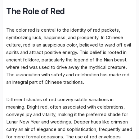
The Role of Red
The color red is central to the identity of red packets,
symbolizing luck, happiness, and prosperity. In Chinese
culture, red is an auspicious color, believed to ward off evil
spirits and attract positive energy. This belief is rooted in
ancient folklore, particularly the legend of the Nian beast,
where red was used to drive away the mythical creature.
The association with safety and celebration has made red
an integral part of Chinese traditions.
Different shades of red convey subtle variations in
meaning. Bright red, often associated with celebrations,
conveys joy and vitality, making it the preferred shade for
Lunar New Year and weddings. Deeper hues like crimson
carry an air of elegance and sophistication, frequently used
for more formal occasions. The use of red envelopes