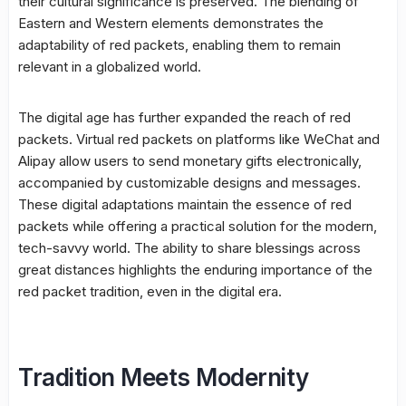
their cultural significance is preserved. The blending of
Eastern and Western elements demonstrates the
adaptability of red packets, enabling them to remain
relevant in a globalized world.
The digital age has further expanded the reach of red
packets. Virtual red packets on platforms like WeChat and
Alipay allow users to send monetary gifts electronically,
accompanied by customizable designs and messages.
These digital adaptations maintain the essence of red
packets while offering a practical solution for the modern,
tech-savvy world. The ability to share blessings across
great distances highlights the enduring importance of the
red packet tradition, even in the digital era.
Tradition Meets Modernity