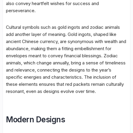
also convey heartfelt wishes for success and
perseverance.
Cultural symbols such as gold ingots and zodiac animals
add another layer of meaning. Gold ingots, shaped like
ancient Chinese currency, are synonymous with wealth and
abundance, making them a fitting embellishment for
envelopes meant to convey financial blessings. Zodiac
animals, which change annually, bring a sense of timeliness
and relevance, connecting the designs to the year’s
specific energies and characteristics. The inclusion of
these elements ensures that red packets remain culturally
resonant, even as designs evolve over time.
Modern Designs