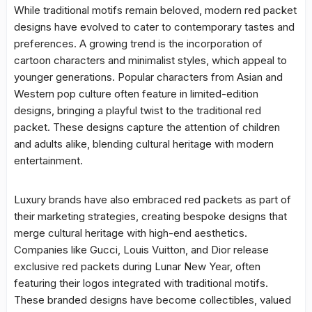
While traditional motifs remain beloved, modern red packet
designs have evolved to cater to contemporary tastes and
preferences. A growing trend is the incorporation of
cartoon characters and minimalist styles, which appeal to
younger generations. Popular characters from Asian and
Western pop culture often feature in limited-edition
designs, bringing a playful twist to the traditional red
packet. These designs capture the attention of children
and adults alike, blending cultural heritage with modern
entertainment.
Luxury brands have also embraced red packets as part of
their marketing strategies, creating bespoke designs that
merge cultural heritage with high-end aesthetics.
Companies like Gucci, Louis Vuitton, and Dior release
exclusive red packets during Lunar New Year, often
featuring their logos integrated with traditional motifs.
These branded designs have become collectibles, valued