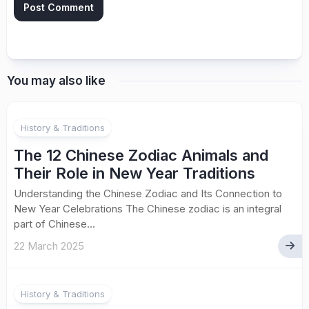
You may also like
History & Traditions
The 12 Chinese Zodiac Animals and
Their Role in New Year Traditions
Understanding the Chinese Zodiac and Its Connection to
New Year Celebrations The Chinese zodiac is an integral
part of Chinese...
22 March 2025
History & Traditions