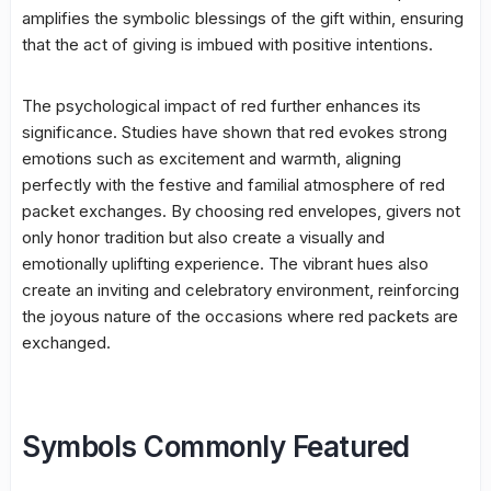
amplifies the symbolic blessings of the gift within, ensuring
that the act of giving is imbued with positive intentions.
The psychological impact of red further enhances its
significance. Studies have shown that red evokes strong
emotions such as excitement and warmth, aligning
perfectly with the festive and familial atmosphere of red
packet exchanges. By choosing red envelopes, givers not
only honor tradition but also create a visually and
emotionally uplifting experience. The vibrant hues also
create an inviting and celebratory environment, reinforcing
the joyous nature of the occasions where red packets are
exchanged.
Symbols Commonly Featured