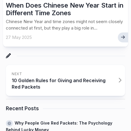
When Does Chinese New Year Start in
Different Time Zones
Chinese New Year and time zones might not seem closely
connected at first, but they play a big role in...
27 May 2025
NEXT
10 Golden Rules for Giving and Receiving
Red Packets
Recent Posts
Why People Give Red Packets: The Psychology
Behind Lucky Money