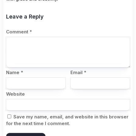
Leave a Reply
Comment
*
Name
*
Email
*
Website
Save my name, email, and website in this browser
for the next time I comment.