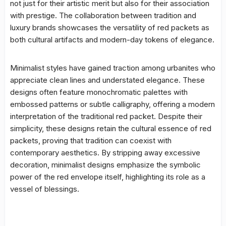
not just for their artistic merit but also for their association
with prestige. The collaboration between tradition and
luxury brands showcases the versatility of red packets as
both cultural artifacts and modern-day tokens of elegance.
Minimalist styles have gained traction among urbanites who
appreciate clean lines and understated elegance. These
designs often feature monochromatic palettes with
embossed patterns or subtle calligraphy, offering a modern
interpretation of the traditional red packet. Despite their
simplicity, these designs retain the cultural essence of red
packets, proving that tradition can coexist with
contemporary aesthetics. By stripping away excessive
decoration, minimalist designs emphasize the symbolic
power of the red envelope itself, highlighting its role as a
vessel of blessings.