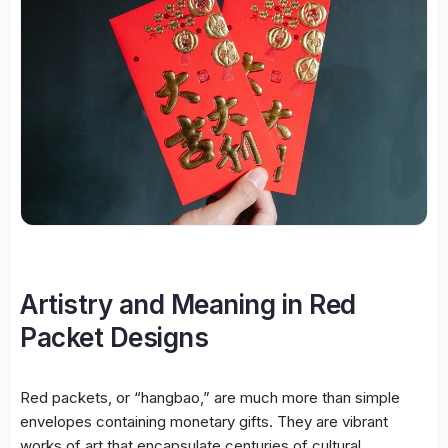
Artistry and Meaning in Red
Packet Designs
Red packets, or “hangbao,” are much more than simple
envelopes containing monetary gifts. They are vibrant
works of art that encapsulate centuries of cultural