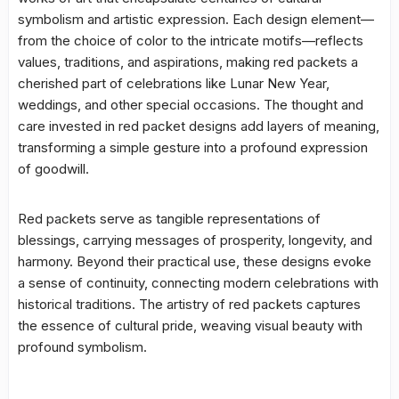
symbolism and artistic expression. Each design element—
from the choice of color to the intricate motifs—reflects
values, traditions, and aspirations, making red packets a
cherished part of celebrations like Lunar New Year,
weddings, and other special occasions. The thought and
care invested in red packet designs add layers of meaning,
transforming a simple gesture into a profound expression
of goodwill.
Red packets serve as tangible representations of
blessings, carrying messages of prosperity, longevity, and
harmony. Beyond their practical use, these designs evoke
a sense of continuity, connecting modern celebrations with
historical traditions. The artistry of red packets captures
the essence of cultural pride, weaving visual beauty with
profound symbolism.