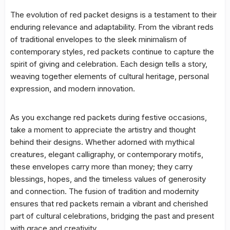
The evolution of red packet designs is a testament to their
enduring relevance and adaptability. From the vibrant reds
of traditional envelopes to the sleek minimalism of
contemporary styles, red packets continue to capture the
spirit of giving and celebration. Each design tells a story,
weaving together elements of cultural heritage, personal
expression, and modern innovation.
As you exchange red packets during festive occasions,
take a moment to appreciate the artistry and thought
behind their designs. Whether adorned with mythical
creatures, elegant calligraphy, or contemporary motifs,
these envelopes carry more than money; they carry
blessings, hopes, and the timeless values of generosity
and connection. The fusion of tradition and modernity
ensures that red packets remain a vibrant and cherished
part of cultural celebrations, bridging the past and present
with grace and creativity.