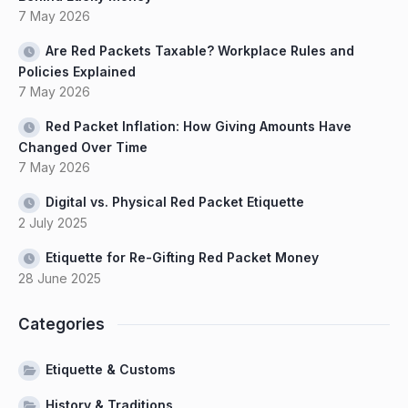
7 May 2026
Are Red Packets Taxable? Workplace Rules and
Policies Explained
7 May 2026
Red Packet Inflation: How Giving Amounts Have
Changed Over Time
7 May 2026
Digital vs. Physical Red Packet Etiquette
2 July 2025
Etiquette for Re-Gifting Red Packet Money
28 June 2025
Categories
Etiquette & Customs
History & Traditions