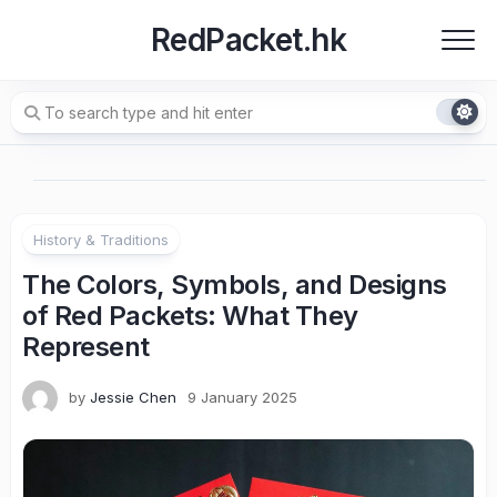
Skip
RedPacket.hk
to
content
History & Traditions
The Colors, Symbols, and Designs
of Red Packets: What They
Represent
by
Jessie Chen
9 January 2025