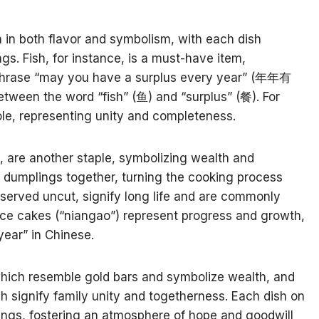
h in both flavor and symbolism, with each dish
gs. Fish, for instance, is a must-have item,
phrase “may you have a surplus every year” (年年有
tween the word “fish” (鱼) and “surplus” (餐). For
ole, representing unity and completeness.
, are another staple, symbolizing wealth and
re dumplings together, turning the cooking process
 served uncut, signify long life and are commonly
ice cakes (“niangao”) represent progress and growth,
year” in Chinese.
 which resemble gold bars and symbolize wealth, and
ch signify family unity and togetherness. Each dish on
ssings, fostering an atmosphere of hope and goodwill