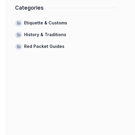
Categories
Etiquette & Customs
History & Traditions
Red Packet Guides