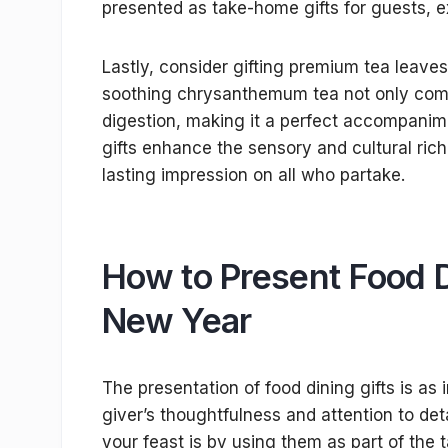
presented as take-home gifts for guests, e
Lastly, consider gifting premium tea leaves 
soothing chrysanthemum tea not only compl
digestion, making it a perfect accompanim
gifts enhance the sensory and cultural ric
lasting impression on all who partake.
How to Present Food D
New Year
The presentation of food dining gifts is as 
giver’s thoughtfulness and attention to det
your feast is by using them as part of the t