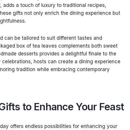
adds a touch of luxury to traditional recipes,
hese gifts not only enrich the dining experience but
ghtfulness.
d can be tailored to suit different tastes and
packaged box of tea leaves complements both sweet
dmade desserts provides a delightful finale to the
ir celebrations, hosts can create a dining experience
noring tradition while embracing contemporary
Gifts to Enhance Your Feast
oday offers endless possibilities for enhancing your