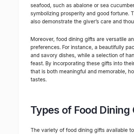
seafood, such as abalone or sea cucumber, 
symbolizing prosperity and good fortune. T
also demonstrate the giver’s care and thou
Moreover, food dining gifts are versatile an
preferences. For instance, a beautifully 
and savory dishes, while a selection of han
feast. By incorporating these gifts into the
that is both meaningful and memorable, ho
tastes.
Types of Food Dining 
The variety of food dining gifts available t