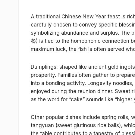
A traditional Chinese New Year feast is ric
carefully chosen to convey specific blessin
symbolizing abundance and surplus. The 
餐) is tied to the homophonic connection be
maximum luck, the fish is often served wh
Dumplings, shaped like ancient gold ingots
prosperity. Families often gather to prepa
into a bonding activity. Longevity noodles,
enjoyed during the reunion dinner. Sweet r
as the word for “cake” sounds like “higher 
Other popular dishes include spring rolls,
tangyuan (sweet glutinous rice balls), whi
the table contributes to a tapestry of ble