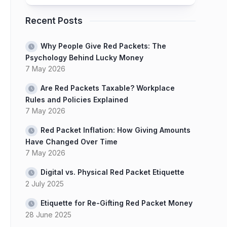
Recent Posts
Why People Give Red Packets: The
Psychology Behind Lucky Money
7 May 2026
Are Red Packets Taxable? Workplace
Rules and Policies Explained
7 May 2026
Red Packet Inflation: How Giving Amounts
Have Changed Over Time
7 May 2026
Digital vs. Physical Red Packet Etiquette
2 July 2025
Etiquette for Re-Gifting Red Packet Money
28 June 2025