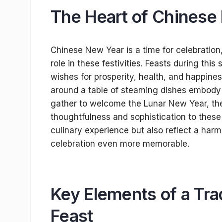
The Heart of Chinese
Chinese New Year is a time for celebration,
role in these festivities. Feasts during th
wishes for prosperity, health, and happine
around a table of steaming dishes embody the
gather to welcome the Lunar New Year, the i
thoughtfulness and sophistication to these
culinary experience but also reflect a har
celebration even more memorable.
Key Elements of a Tra
Feast