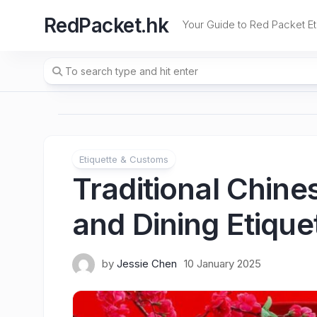
Skip
RedPacket.hk
to
Your Guide to Red Packet Et
content
Etiquette & Customs
Traditional Chin
and Dining Etique
by
Jessie Chen
10 January 2025