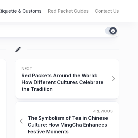
Etiquette & Customs
Red Packet Guides
Contact Us
NEXT
Red Packets Around the World:
How Different Cultures Celebrate
the Tradition
PREVIOUS
The Symbolism of Tea in Chinese
Culture: How MingCha Enhances
Festive Moments