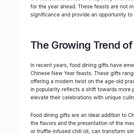
for the year ahead. These feasts are not me
significance and provide an opportunity to 
The Growing Trend of 
In recent years, food dining gifts have em
Chinese New Year feasts. These gifts rang
offering a modern twist on the age-old prac
in popularity reflects a shift towards more
elevate their celebrations with unique culi
Food dining gifts are an ideal addition t
the flavors and the presentation of the m
or truffle-infused chili oil, can transform 