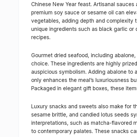
Chinese New Year feast. Artisanal sauces a
premium soy sauce or sesame oil can elevate
vegetables, adding depth and complexity to t
unique ingredients such as black garlic or d
recipes.
Gourmet dried seafood, including abalone, 
choice. These ingredients are highly prized 
auspicious symbolism. Adding abalone to a b
only enhances the meal’s luxuriousness bu
Packaged in elegant gift boxes, these items
Luxury snacks and sweets also make for thou
sesame brittle, and candied lotus seeds sy
interpretations, such as matcha-flavored 
to contemporary palates. These snacks can