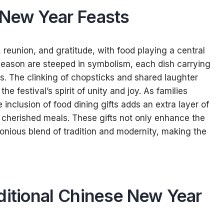
 New Year Feasts
 reunion, and gratitude, with food playing a central
is season are steeped in symbolism, each dish carrying
ss. The clinking of chopsticks and shared laughter
 festival’s spirit of unity and joy. As families
nclusion of food dining gifts adds an extra layer of
 cherished meals. These gifts not only enhance the
monious blend of tradition and modernity, making the
ditional Chinese New Year