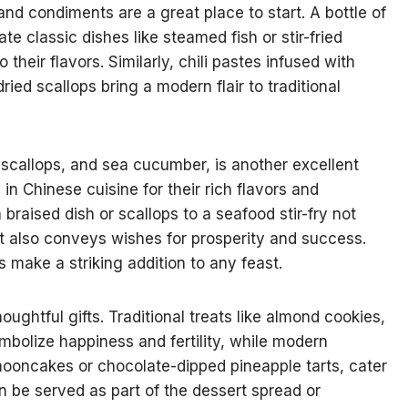
nd condiments are a great place to start. A bottle of
 classic dishes like steamed fish or stir-fried
heir flavors. Similarly, chili pastes infused with
ried scallops bring a modern flair to traditional
scallops, and sea cucumber, is another excellent
in Chinese cuisine for their rich flavors and
raised dish or scallops to a seafood stir-fry not
t also conveys wishes for prosperity and success.
 make a striking addition to any feast.
ghtful gifts. Traditional treats like almond cookies,
mbolize happiness and fertility, while modern
mooncakes or chocolate-dipped pineapple tarts, cater
 be served as part of the dessert spread or