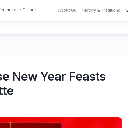
iquette and Culture.
About Us
History & Traditions
ese New Year Feasts
tte