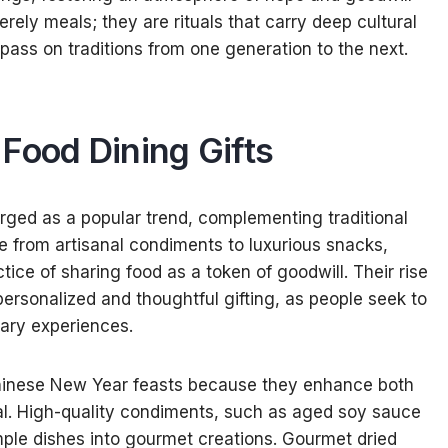
rely meals; they are rituals that carry deep cultural
pass on traditions from one generation to the next.
Food Dining Gifts
erged as a popular trend, complementing traditional
e from artisanal condiments to luxurious snacks,
tice of sharing food as a token of goodwill. Their rise
 personalized and thoughtful gifting, as people seek to
nary experiences.
o Chinese New Year feasts because they enhance both
eal. High-quality condiments, such as aged soy sauce
simple dishes into gourmet creations. Gourmet dried