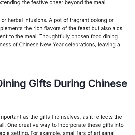
xtending the festive cheer beyond the meal.
or herbal infusions. A pot of fragrant oolong or
ements the rich flavors of the feast but also aids
ent to the meal. Thoughtfully chosen food dining
hness of Chinese New Year celebrations, leaving a
ining Gifts During Chinese
important as the gifts themselves, as it reflects the
ail. One creative way to incorporate these gifts into
able setting. For example, small jars of artisanal