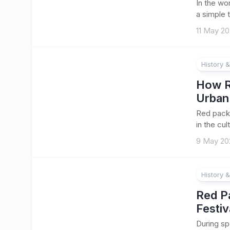
In the wo
a simple t
11 May 2
History &
How R
Urban
Red packe
in the cu
9 May 20
History &
Red P
Festiv
During sp