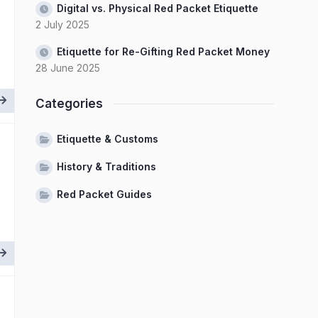
Digital vs. Physical Red Packet Etiquette
2 July 2025
Etiquette for Re-Gifting Red Packet Money
28 June 2025
Categories
Etiquette & Customs
History & Traditions
Red Packet Guides