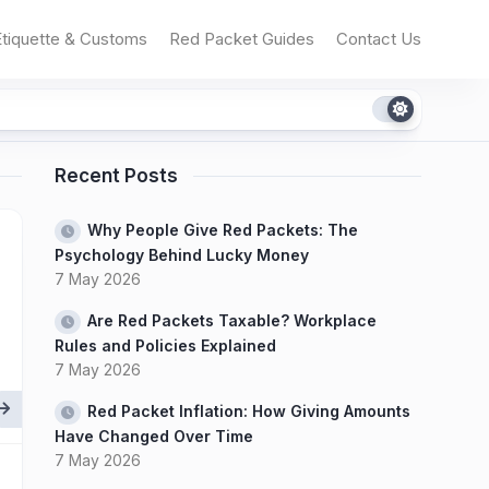
Etiquette & Customs
Red Packet Guides
Contact Us
Recent Posts
Why People Give Red Packets: The
Psychology Behind Lucky Money
7 May 2026
Are Red Packets Taxable? Workplace
Rules and Policies Explained
7 May 2026
Red Packet Inflation: How Giving Amounts
Have Changed Over Time
7 May 2026