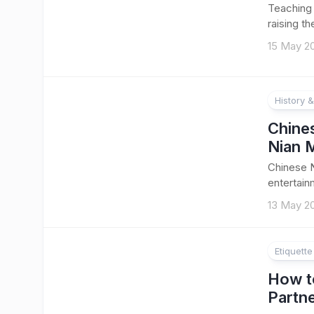
Teaching 
raising th
15 May 2
History &
Chine
Nian 
Chinese N
entertainm
13 May 2
Etiquett
How t
Partn