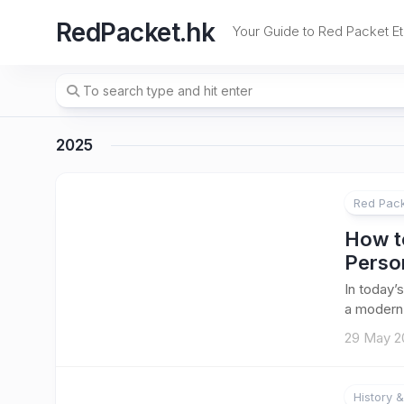
Skip
RedPacket.hk
to
Your Guide to Red Packet Et
content
2025
Red Pack
How to
Perso
In today’
a modern t
29 May 2
History &