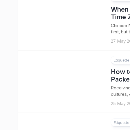
When 
Time 
Chinese 
first, but 
27 May 2
Etiquett
How to
Packe
Receiving
cultures,
25 May 2
Etiquett