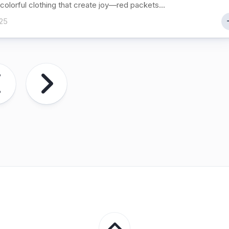
colorful clothing that create joy—red packets...
25