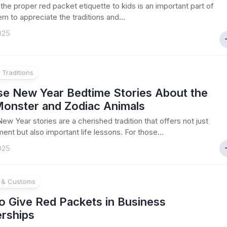
the proper red packet etiquette to kids is an important part of
em to appreciate the traditions and...
025
 Traditions
se New Year Bedtime Stories About the
Monster and Zodiac Animals
ew Year stories are a cherished tradition that offers not just
ent but also important life lessons. For those...
025
e & Customs
o Give Red Packets in Business
erships