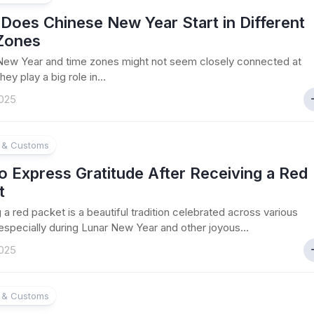
Does Chinese New Year Start in Different
Zones
New Year and time zones might not seem closely connected at
they play a big role in...
025
e & Customs
 Express Gratitude After Receiving a Red
t
 a red packet is a beautiful tradition celebrated across various
 especially during Lunar New Year and other joyous...
025
e & Customs