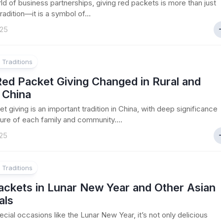
rld of business partnerships, giving red packets is more than just
radition—it is a symbol of...
025
 Traditions
ed Packet Giving Changed in Rural and
 China
t giving is an important tradition in China, with deep significance
lture of each family and community....
25
 Traditions
ackets in Lunar New Year and Other Asian
als
ecial occasions like the Lunar New Year, it’s not only delicious