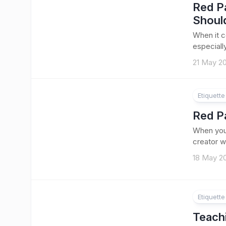
Red P
Shoul
When it c
especially
21 May 2
Etiquett
Red P
When you’
creator w
18 May 2
Etiquett
Teach