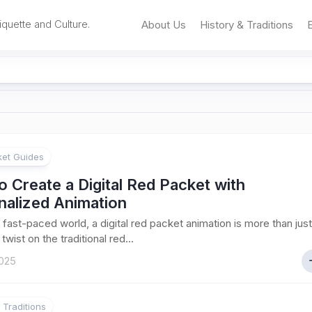
iquette and Culture.
About Us
History & Traditions
et Guides
 Create a Digital Red Packet with
nalized Animation
s fast-paced world, a digital red packet animation is more than just
wist on the traditional red...
025
 Traditions