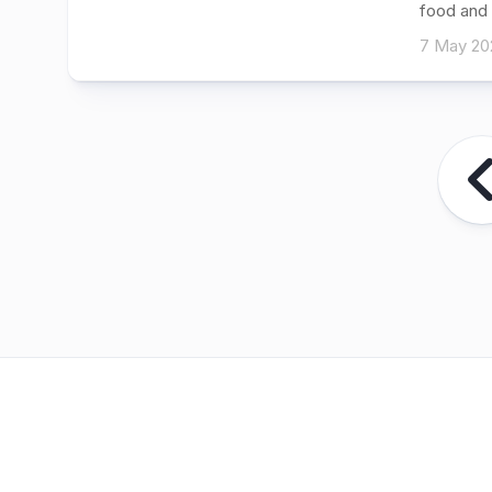
food and 
7 May 20