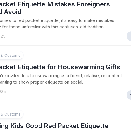
acket Etiquette Mistakes Foreigners
d Avoid
omes to red packet etiquette, it’s easy to make mistakes,
 for those unfamiliar with this centuries-old tradition....
025
e & Customs
acket Etiquette for Housewarming Gifts
re invited to a housewarming as a friend, relative, or content
anting to show proper etiquette on social...
025
e & Customs
ing Kids Good Red Packet Etiquette