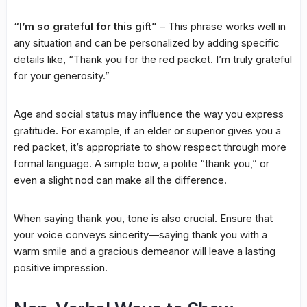
“I’m so grateful for this gift”
– This phrase works well in
any situation and can be personalized by adding specific
details like, “Thank you for the red packet. I’m truly grateful
for your generosity.”
Age and social status may influence the way you express
gratitude. For example, if an elder or superior gives you a
red packet, it’s appropriate to show respect through more
formal language. A simple bow, a polite “thank you,” or
even a slight nod can make all the difference.
When saying thank you, tone is also crucial. Ensure that
your voice conveys sincerity—saying thank you with a
warm smile and a gracious demeanor will leave a lasting
positive impression.