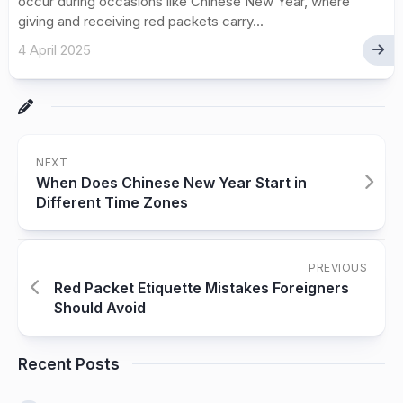
occur during occasions like Chinese New Year, where
giving and receiving red packets carry...
4 April 2025
NEXT
When Does Chinese New Year Start in
Different Time Zones
PREVIOUS
Red Packet Etiquette Mistakes Foreigners
Should Avoid
Recent Posts