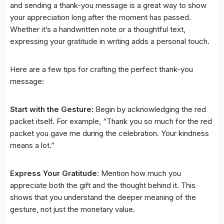
and sending a thank-you message is a great way to show
your appreciation long after the moment has passed.
Whether it’s a handwritten note or a thoughtful text,
expressing your gratitude in writing adds a personal touch.
Here are a few tips for crafting the perfect thank-you
message:
Start with the Gesture:
Begin by acknowledging the red
packet itself. For example, “Thank you so much for the red
packet you gave me during the celebration. Your kindness
means a lot.”
Express Your Gratitude:
Mention how much you
appreciate both the gift and the thought behind it. This
shows that you understand the deeper meaning of the
gesture, not just the monetary value.