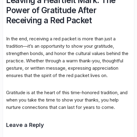
Leaving a Heartfelt Mark: The
Power of Gratitude After
Receiving a Red Packet
In the end, receiving a red packet is more than just a
tradition—it’s an opportunity to show your gratitude,
strengthen bonds, and honor the cultural values behind the
practice. Whether through a warm thank-you, thoughtful
gesture, or written message, expressing appreciation
ensures that the spirit of the red packet lives on.
Gratitude is at the heart of this time-honored tradition, and
when you take the time to show your thanks, you help
nurture connections that can last for years to come.
Leave a Reply