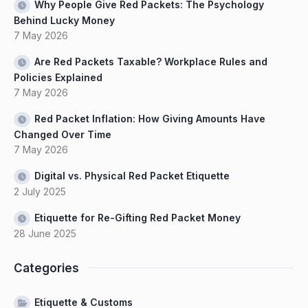
Why People Give Red Packets: The Psychology
Behind Lucky Money
7 May 2026
Are Red Packets Taxable? Workplace Rules and
Policies Explained
7 May 2026
Red Packet Inflation: How Giving Amounts Have
Changed Over Time
7 May 2026
Digital vs. Physical Red Packet Etiquette
2 July 2025
Etiquette for Re-Gifting Red Packet Money
28 June 2025
Categories
Etiquette & Customs