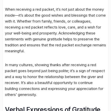
When receiving a red packet, it’s not just about the money
inside—it’s about the good wishes and blessings that come
with it. Whether from family, friends, or colleagues,
receiving a red packet reflects love, care, and a wish for
your well-being and prosperity. Acknowledging these
sentiments with genuine gratitude helps to preserve the
tradition and ensures that the red packet exchange remains
meaningful.
In many cultures, showing thanks after receiving a red
packet goes beyond just being polite; it’s a sign of respect
and a way to honor the relationship between the giver and
receiver. It’s also a beautiful opportunity to continue
building connections and expressing your appreciation for
others’ generosity.
Verbal Expressions of Gratitude