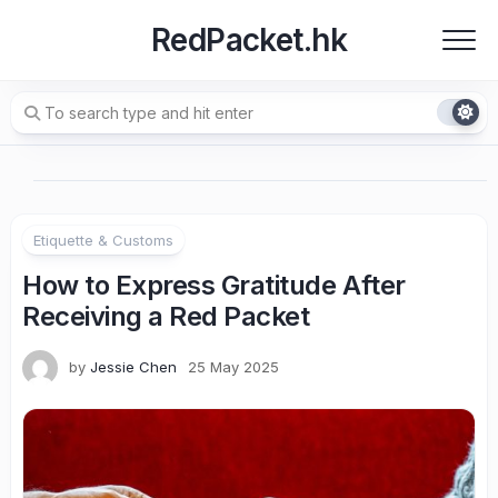
Skip
RedPacket.hk
to
content
Etiquette & Customs
How to Express Gratitude After
Receiving a Red Packet
by
Jessie Chen
25 May 2025