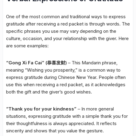
One of the most common and traditional ways to express
gratitude after receiving a red packet is through words. The
specific phrases you use may vary depending on the
culture, occasion, and your relationship with the giver. Here
are some examples:
“Gong Xi Fa Cai” (恭喜发财)
– This Mandarin phrase,
meaning “Wishing you prosperity,” is a common way to
express gratitude during Chinese New Year. People often
use this when receiving a red packet, as it acknowledges
both the gift and the giver’s good wishes.
“Thank you for your kindness”
– In more general
situations, expressing gratitude with a simple thank you for
their thoughtfulness is always appreciated. It reflects
sincerity and shows that you value the gesture.