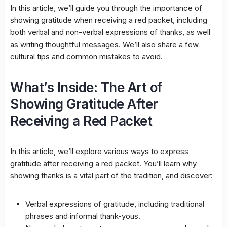
In this article, we’ll guide you through the importance of
showing gratitude when receiving a red packet, including
both verbal and non-verbal expressions of thanks, as well
as writing thoughtful messages. We’ll also share a few
cultural tips and common mistakes to avoid.
What’s Inside: The Art of
Showing Gratitude After
Receiving a Red Packet
In this article, we’ll explore various ways to express
gratitude after receiving a red packet. You’ll learn why
showing thanks is a vital part of the tradition, and discover:
Verbal expressions of gratitude, including traditional
phrases and informal thank-yous.