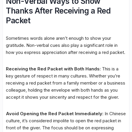
Non-Verbal Ways to Show
Thanks After Receiving a Red
Packet
Sometimes words alone aren’t enough to show your
gratitude. Non-verbal cues also play a significant role in
how you express appreciation after receiving a red packet.
Receiving the Red Packet with Both Hands:
This is a
key gesture of respect in many cultures. Whether you’re
receiving a red packet from a family member or a business
colleague, holding the envelope with both hands as you
accept it shows your sincerity and respect for the giver.
Avoid Opening the Red Packet Immediately:
In Chinese
culture, it’s considered impolite to open the red packet in
front of the giver. The focus should be on expressing