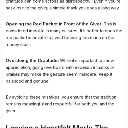
gratitude can come across as disrespectful. Even if you’re
not close to the giver, a simple thank you goes a long way.
Opening the Red Packet in Front of the Giver:
This is
considered impolite in many cultures. It’s better to open the
red packet in private to avoid focusing too much on the
money itself.
Overdoing the Gratitude:
While it’s important to show
appreciation, going overboard with excessive thanks or
praises may make the gesture seem insincere. Keep it
balanced and genuine.
By avoiding these mistakes, you ensure that the tradition
remains meaningful and respectful for both you and the
giver.