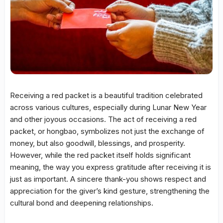
Receiving a red packet is a beautiful tradition celebrated
across various cultures, especially during Lunar New Year
and other joyous occasions. The act of receiving a red
packet, or hongbao, symbolizes not just the exchange of
money, but also goodwill, blessings, and prosperity.
However, while the red packet itself holds significant
meaning, the way you express gratitude after receiving it is
just as important. A sincere thank-you shows respect and
appreciation for the giver’s kind gesture, strengthening the
cultural bond and deepening relationships.