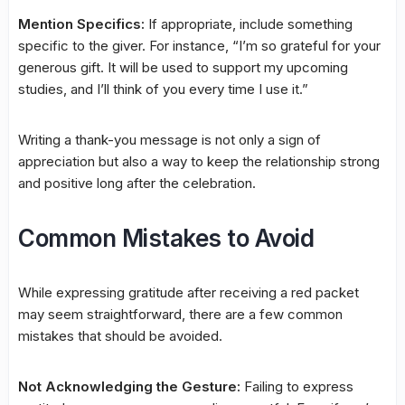
Mention Specifics:
If appropriate, include something
specific to the giver. For instance, “I’m so grateful for your
generous gift. It will be used to support my upcoming
studies, and I’ll think of you every time I use it.”
Writing a thank-you message is not only a sign of
appreciation but also a way to keep the relationship strong
and positive long after the celebration.
Common Mistakes to Avoid
While expressing gratitude after receiving a red packet
may seem straightforward, there are a few common
mistakes that should be avoided.
Not Acknowledging the Gesture:
Failing to express