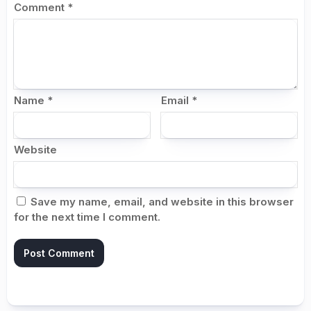
Comment
*
Name
*
Email
*
Website
Save my name, email, and website in this browser
for the next time I comment.