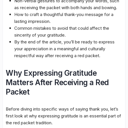
Non-verbal gestures to accompany your words, such
as receiving the packet with both hands and bowing.
How to craft a thoughtful thank-you message for a
lasting impression.
Common mistakes to avoid that could affect the
sincerity of your gratitude.
By the end of the article, you’ll be ready to express
your appreciation in a meaningful and culturally
respectful way after receiving a red packet.
Why Expressing Gratitude
Matters After Receiving a Red
Packet
Before diving into specific ways of saying thank you, let’s
first look at why expressing gratitude is an essential part of
the red packet tradition.