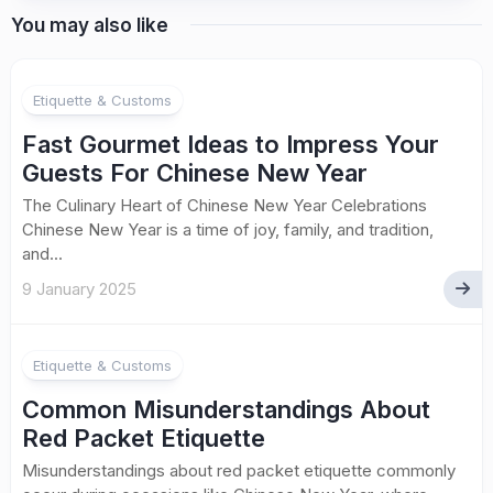
You may also like
Etiquette & Customs
Fast Gourmet Ideas to Impress Your
Guests For Chinese New Year
The Culinary Heart of Chinese New Year Celebrations
Chinese New Year is a time of joy, family, and tradition,
and...
9 January 2025
Etiquette & Customs
Common Misunderstandings About
Red Packet Etiquette
Misunderstandings about red packet etiquette commonly