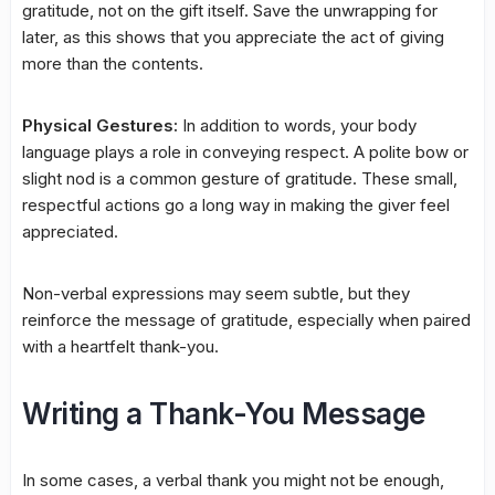
gratitude, not on the gift itself. Save the unwrapping for
later, as this shows that you appreciate the act of giving
more than the contents.
Physical Gestures:
In addition to words, your body
language plays a role in conveying respect. A polite bow or
slight nod is a common gesture of gratitude. These small,
respectful actions go a long way in making the giver feel
appreciated.
Non-verbal expressions may seem subtle, but they
reinforce the message of gratitude, especially when paired
with a heartfelt thank-you.
Writing a Thank-You Message
In some cases, a verbal thank you might not be enough,