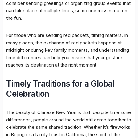
consider sending greetings or organizing group events that
can take place at multiple times, so no one misses out on
the fun.
For those who are sending red packets, timing matters. In
many places, the exchange of red packets happens at
midnight or during key family moments, and understanding
time differences can help you ensure that your gesture
reaches its destination at the right moment.
Timely Traditions for a Global
Celebration
The beauty of Chinese New Year is that, despite time zone
differences, people around the world still come together to
celebrate the same shared tradition. Whether it’s fireworks
in Beijing or a family feast in California, the spirit of the