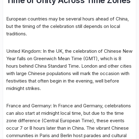
Time of Unity Across Time Zones
European countries may be several hours ahead of China,
but the timing of the celebration still depends on local
traditions.
United Kingdom: In the UK, the celebration of Chinese New
Year falls on Greenwich Mean Time (GMT), which is 8
hours behind China Standard Time. London and other cities
with large Chinese populations will mark the occasion with
festivities that often begin in the evening, well before
midnight strikes.
France and Germany: In France and Germany, celebrations
can also start at midnight local time, but due to the time
zone difference (Central European Time), these events
occur 7 or 8 hours later than in China. The vibrant Chinese
communities in Paris and Berlin host parades and cultural