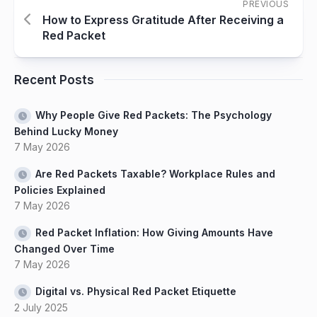
PREVIOUS
How to Express Gratitude After Receiving a
Red Packet
Recent Posts
Why People Give Red Packets: The Psychology
Behind Lucky Money
7 May 2026
Are Red Packets Taxable? Workplace Rules and
Policies Explained
7 May 2026
Red Packet Inflation: How Giving Amounts Have
Changed Over Time
7 May 2026
Digital vs. Physical Red Packet Etiquette
2 July 2025