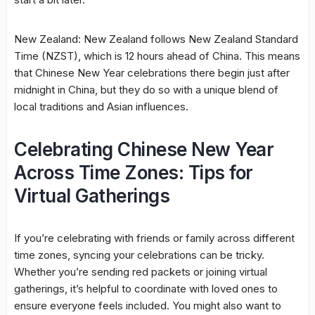
New Zealand: New Zealand follows New Zealand Standard
Time (NZST), which is 12 hours ahead of China. This means
that Chinese New Year celebrations there begin just after
midnight in China, but they do so with a unique blend of
local traditions and Asian influences.
Celebrating Chinese New Year
Across Time Zones: Tips for
Virtual Gatherings
If you’re celebrating with friends or family across different
time zones, syncing your celebrations can be tricky.
Whether you’re sending red packets or joining virtual
gatherings, it’s helpful to coordinate with loved ones to
ensure everyone feels included. You might also want to