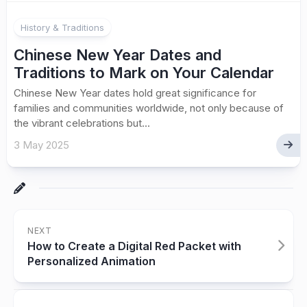
History & Traditions
Chinese New Year Dates and
Traditions to Mark on Your Calendar
Chinese New Year dates hold great significance for
families and communities worldwide, not only because of
the vibrant celebrations but...
3 May 2025
NEXT
How to Create a Digital Red Packet with
Personalized Animation