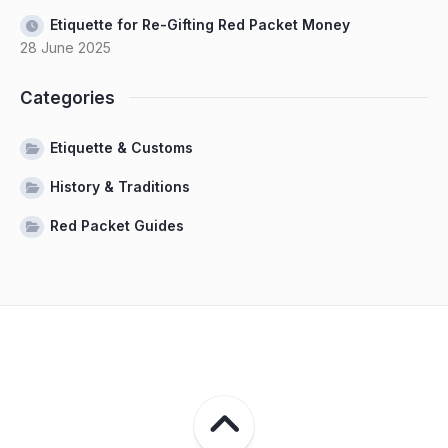
Etiquette for Re-Gifting Red Packet Money
28 June 2025
Categories
Etiquette & Customs
History & Traditions
Red Packet Guides