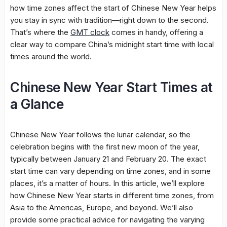
how time zones affect the start of Chinese New Year helps
you stay in sync with tradition—right down to the second.
That’s where the
GMT clock
comes in handy, offering a
clear way to compare China’s midnight start time with local
times around the world.
Chinese New Year Start Times at
a Glance
Chinese New Year follows the lunar calendar, so the
celebration begins with the first new moon of the year,
typically between January 21 and February 20. The exact
start time can vary depending on time zones, and in some
places, it’s a matter of hours. In this article, we’ll explore
how Chinese New Year starts in different time zones, from
Asia to the Americas, Europe, and beyond. We’ll also
provide some practical advice for navigating the varying