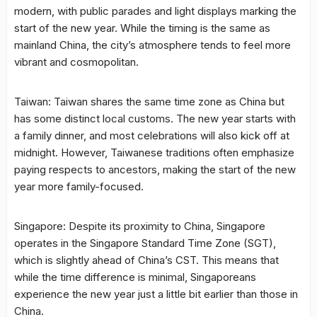
modern, with public parades and light displays marking the
start of the new year. While the timing is the same as
mainland China, the city’s atmosphere tends to feel more
vibrant and cosmopolitan.
Taiwan: Taiwan shares the same time zone as China but
has some distinct local customs. The new year starts with
a family dinner, and most celebrations will also kick off at
midnight. However, Taiwanese traditions often emphasize
paying respects to ancestors, making the start of the new
year more family-focused.
Singapore: Despite its proximity to China, Singapore
operates in the Singapore Standard Time Zone (SGT),
which is slightly ahead of China’s CST. This means that
while the time difference is minimal, Singaporeans
experience the new year just a little bit earlier than those in
China.