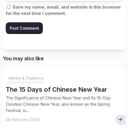
Save my name, email, and website in this browser
for the next time I comment.
You may also like
History & Traditions
The 15 Days of Chinese New Year
The Significance of Chinese New Year and Its 15-Day
Duration Chinese New Year, also known as the Spring
Festival, is...
28 February 2025