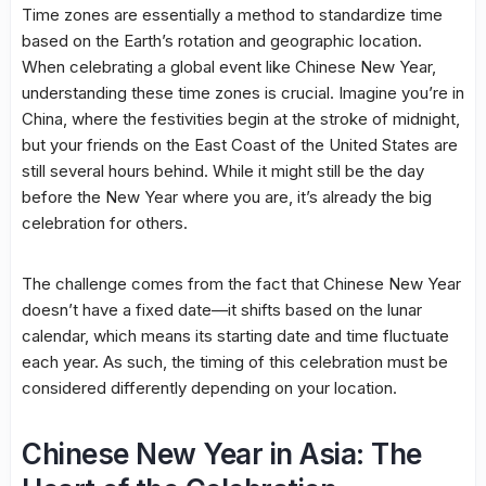
Time zones are essentially a method to standardize time
based on the Earth’s rotation and geographic location.
When celebrating a global event like Chinese New Year,
understanding these time zones is crucial. Imagine you’re in
China, where the festivities begin at the stroke of midnight,
but your friends on the East Coast of the United States are
still several hours behind. While it might still be the day
before the New Year where you are, it’s already the big
celebration for others.
The challenge comes from the fact that Chinese New Year
doesn’t have a fixed date—it shifts based on the lunar
calendar, which means its starting date and time fluctuate
each year. As such, the timing of this celebration must be
considered differently depending on your location.
Chinese New Year in Asia: The