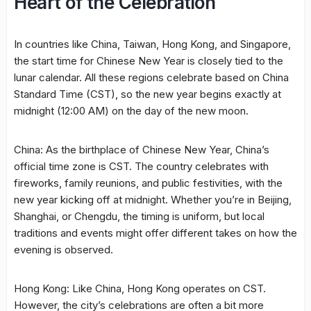
Heart of the Celebration
In countries like China, Taiwan, Hong Kong, and Singapore,
the start time for Chinese New Year is closely tied to the
lunar calendar. All these regions celebrate based on China
Standard Time (CST), so the new year begins exactly at
midnight (12:00 AM) on the day of the new moon.
China: As the birthplace of Chinese New Year, China’s
official time zone is CST. The country celebrates with
fireworks, family reunions, and public festivities, with the
new year kicking off at midnight. Whether you’re in Beijing,
Shanghai, or Chengdu, the timing is uniform, but local
traditions and events might offer different takes on how the
evening is observed.
Hong Kong: Like China, Hong Kong operates on CST.
However, the city’s celebrations are often a bit more