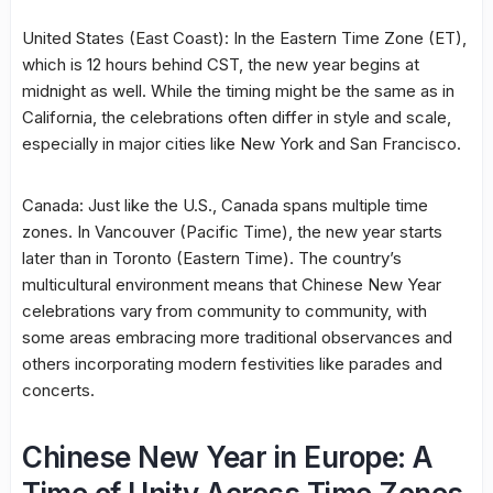
United States (East Coast): In the Eastern Time Zone (ET),
which is 12 hours behind CST, the new year begins at
midnight as well. While the timing might be the same as in
California, the celebrations often differ in style and scale,
especially in major cities like New York and San Francisco.
Canada: Just like the U.S., Canada spans multiple time
zones. In Vancouver (Pacific Time), the new year starts
later than in Toronto (Eastern Time). The country’s
multicultural environment means that Chinese New Year
celebrations vary from community to community, with
some areas embracing more traditional observances and
others incorporating modern festivities like parades and
concerts.
Chinese New Year in Europe: A