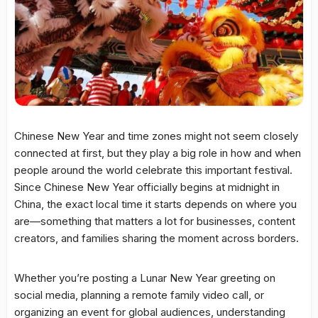
Chinese New Year and time zones might not seem closely
connected at first, but they play a big role in how and when
people around the world celebrate this important festival.
Since Chinese New Year officially begins at midnight in
China, the exact local time it starts depends on where you
are—something that matters a lot for businesses, content
creators, and families sharing the moment across borders.
Whether you’re posting a Lunar New Year greeting on
social media, planning a remote family video call, or
organizing an event for global audiences, understanding