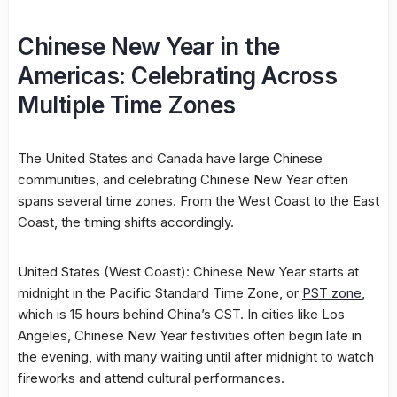
Chinese New Year in the
Americas: Celebrating Across
Multiple Time Zones
The United States and Canada have large Chinese
communities, and celebrating Chinese New Year often
spans several time zones. From the West Coast to the East
Coast, the timing shifts accordingly.
United States (West Coast): Chinese New Year starts at
midnight in the Pacific Standard Time Zone, or
PST zone
,
which is 15 hours behind China’s CST. In cities like Los
Angeles, Chinese New Year festivities often begin late in
the evening, with many waiting until after midnight to watch
fireworks and attend cultural performances.