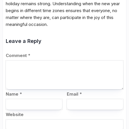
holiday remains strong. Understanding when the new year
begins in different time zones ensures that everyone, no
matter where they are, can participate in the joy of this
meaningful occasion.
Leave a Reply
Comment
*
Name
*
Email
*
Website