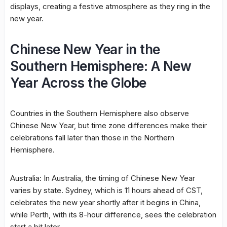
displays, creating a festive atmosphere as they ring in the
new year.
Chinese New Year in the
Southern Hemisphere: A New
Year Across the Globe
Countries in the Southern Hemisphere also observe
Chinese New Year, but time zone differences make their
celebrations fall later than those in the Northern
Hemisphere.
Australia: In Australia, the timing of Chinese New Year
varies by state. Sydney, which is 11 hours ahead of CST,
celebrates the new year shortly after it begins in China,
while Perth, with its 8-hour difference, sees the celebration
start a bit later.