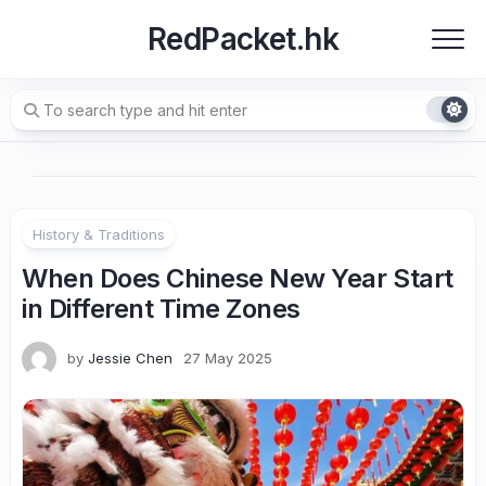
Skip
RedPacket.hk
to
content
History & Traditions
When Does Chinese New Year Start
in Different Time Zones
by
Jessie Chen
27 May 2025