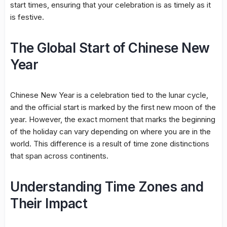
start times, ensuring that your celebration is as timely as it
is festive.
The Global Start of Chinese New
Year
Chinese New Year is a celebration tied to the lunar cycle,
and the official start is marked by the first new moon of the
year. However, the exact moment that marks the beginning
of the holiday can vary depending on where you are in the
world. This difference is a result of time zone distinctions
that span across continents.
Understanding Time Zones and
Their Impact